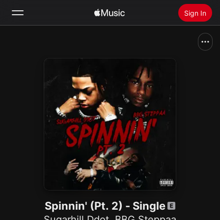
Sign In
Search
Home
New
Install Apple Music
Radio
Spinnin' (Pt. 2) - Single
Sugarhill Ddot
,
BBG Steppaa