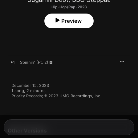
Hip-Hop/Rap · 2023
Preview
1
Spinnin' (Pt. 2)
December 15, 2023

1 song, 2 minutes

Priority Records; ℗ 2023 UMG Recordings, Inc.
Other Versions