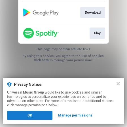
Download
Play
This page may contain affiliate links.
By using this service, you agree to the use of cookies.
Click here
to manage your permissions.
Privacy Notice
Universal Music Group
would like to use cookies and similar
technologies to personalize your experiences on our sites and to
advertise on other sites. For more information and additional choices
click manage permissions below.
OK
Manage permissions