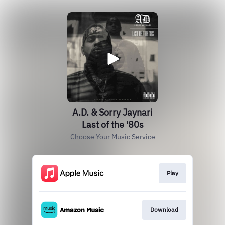
A.D. & Sorry Jaynari
Last of the '80s
Choose Your Music Service
Play
Download